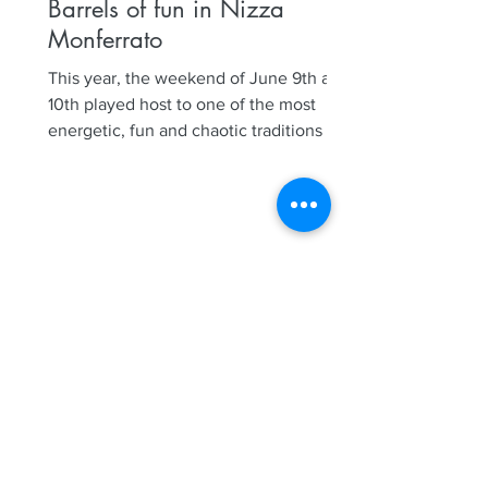
Barrels of fun in Nizza
Monferrato
This year, the weekend of June 9th and
10th played host to one of the most
energetic, fun and chaotic traditions in
Nizza Monferrato, our...