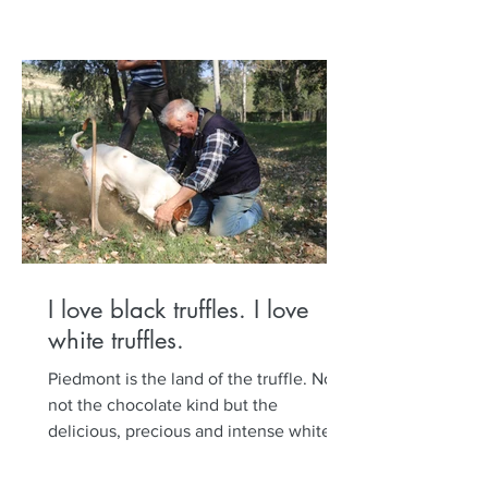
I love black truffles. I love
white truffles.
Piedmont is the land of the truffle. No,
not the chocolate kind but the
delicious, precious and intense white
and black truffle. Set out...