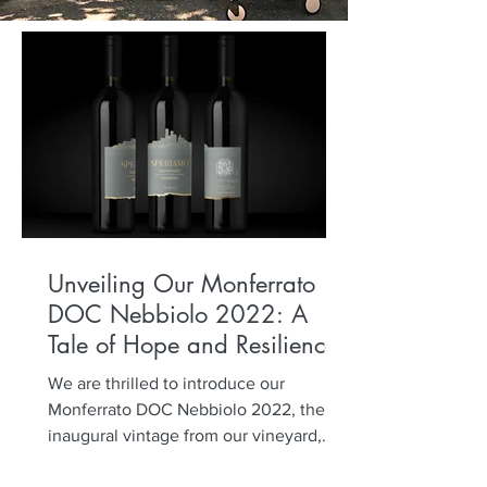
Unveiling Our Monferrato
DOC Nebbiolo 2022: A
Tale of Hope and Resilience
We are thrilled to introduce our
Monferrato DOC Nebbiolo 2022, the
inaugural vintage from our vineyard,
planted five years ago. Named...