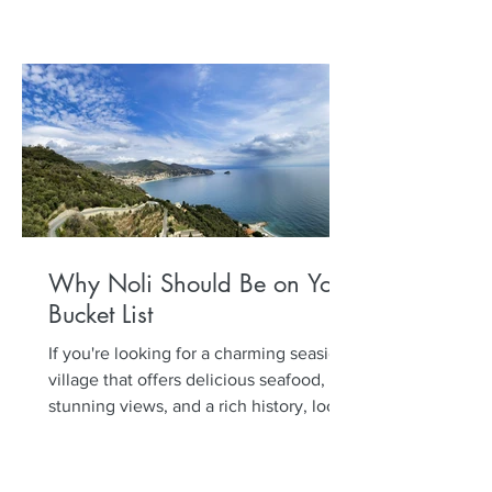
Why Noli Should Be on Your
Bucket List
If you're looking for a charming seaside
village that offers delicious seafood,
stunning views, and a rich history, look
no further than...