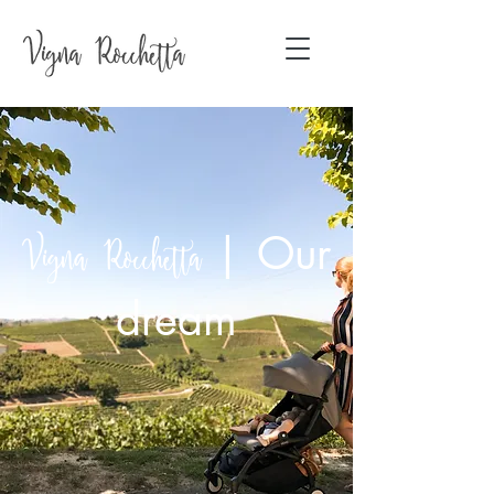
|
Our
Vigna Rocchetta
dream