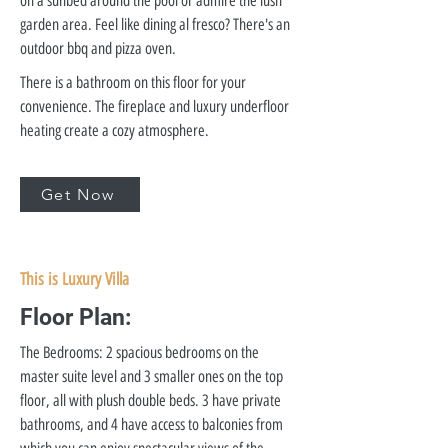
on a sunbed around the pool or admire the lush
garden area. Feel like dining al fresco? There's an
outdoor bbq and pizza oven.
There is a bathroom on this floor for your
convenience. The fireplace and luxury underfloor
heating create a cozy atmosphere.
Get Now
This is Luxury Villa
Floor Plan:
The Bedrooms: 2 spacious bedrooms on the
master suite level and 3 smaller ones on the top
floor, all with plush double beds. 3 have private
bathrooms, and 4 have access to balconies from