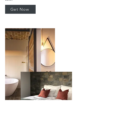
Get Now