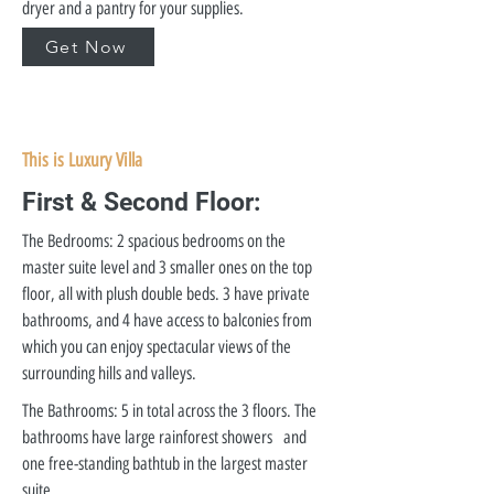
dryer and a pantry for your supplies.
Get Now
This is Luxury Villa
First & Second Floor:
The Bedrooms: 2 spacious bedrooms on the
master suite level and 3 smaller ones on the top
floor, all with plush double beds. 3 have private
bathrooms, and 4 have access to balconies from
which you can enjoy spectacular views of the
surrounding hills and valleys.
The Bathrooms: 5 in total across the 3 floors. The
bathrooms have large rainforest showers and
one free-standing bathtub in the largest master
suite.