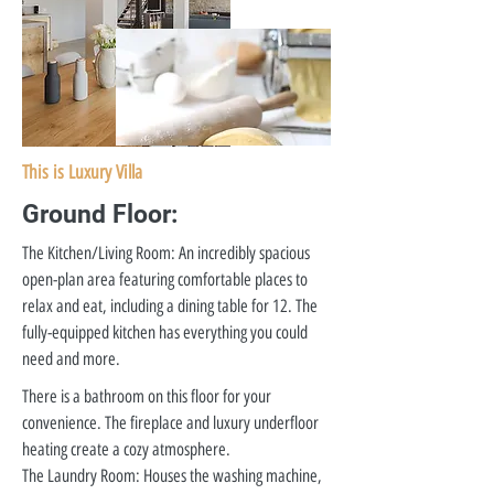
This is Luxury Villa
Ground Floor:
The Kitchen/Living Room: An incredibly spacious
open-plan area featuring comfortable places to
relax and eat, including a dining table for 12. The
fully-equipped kitchen has everything you could
need and more.
There is a bathroom on this floor for your
convenience. The fireplace and luxury underfloor
heating create a cozy atmosphere.
The Laundry Room: Houses the washing machine,