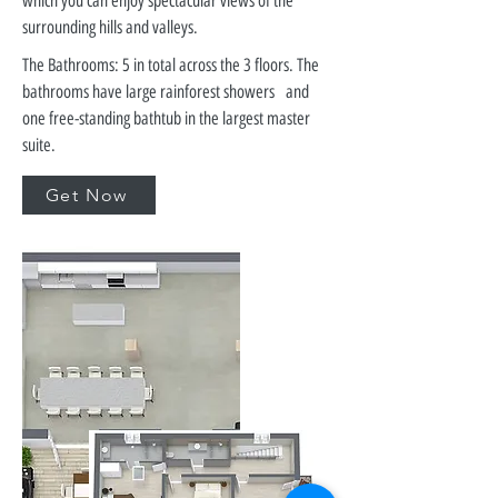
which you can enjoy spectacular views of the
surrounding hills and valleys.
The Bathrooms: 5 in total across the 3 floors. The
bathrooms have large rainforest showers and
one free-standing bathtub in the largest master
suite.
Get Now