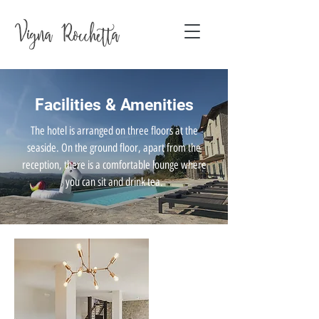
Facilities & Amenities
The hotel is arranged on three floors at the
seaside. On the ground floor, apart from the
reception, there is a comfortable lounge where
you can sit and drink tea.