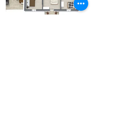
Other Amenities
Iron
Fire prevention
Wireless Internet
Free Parking
Hair Dryer
Hangers
Shampoo
TV Set
Breakfast
(extra)