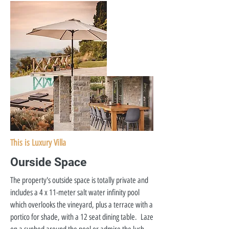
This is Luxury Villa
Ourside Space
The property's outside space is totally private and
includes a 4 x 11-meter salt water infinity pool
which overlooks the vineyard, plus a terrace with a
portico for shade, with a 12 seat dining table. Laze