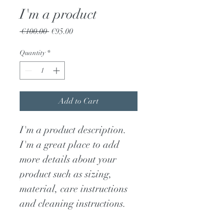
I'm a product
Regular
Sale
 €100.00 
€95.00
Price
Price
Quantity
*
Add to Cart
I'm a product description. 
I'm a great place to add 
more details about your 
product such as sizing, 
material, care instructions 
and cleaning instructions.