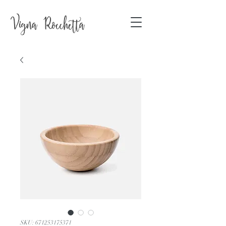
SKU: 671253175371