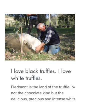
I love black truffles. I love
white truffles.
Piedmont is the land of the truffle. No,
not the chocolate kind but the
delicious, precious and intense white
and black truffle. Set out...