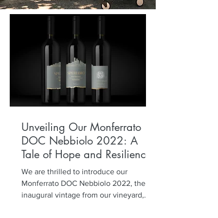
Unveiling Our Monferrato
DOC Nebbiolo 2022: A
Tale of Hope and Resilience
We are thrilled to introduce our
Monferrato DOC Nebbiolo 2022, the
inaugural vintage from our vineyard,
planted five years ago. Named...