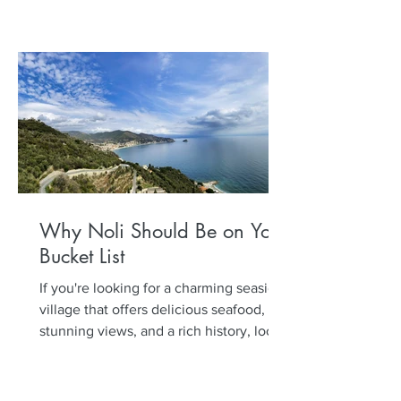
Why Noli Should Be on Your
Bucket List
If you're looking for a charming seaside
village that offers delicious seafood,
stunning views, and a rich history, look
no further than...