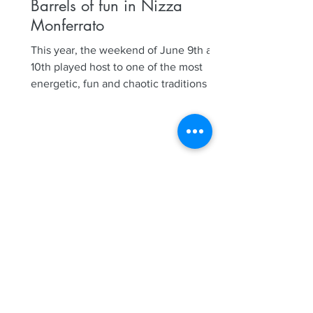
Barrels of fun in Nizza
Monferrato
This year, the weekend of June 9th and
10th played host to one of the most
energetic, fun and chaotic traditions in
Nizza Monferrato, our...