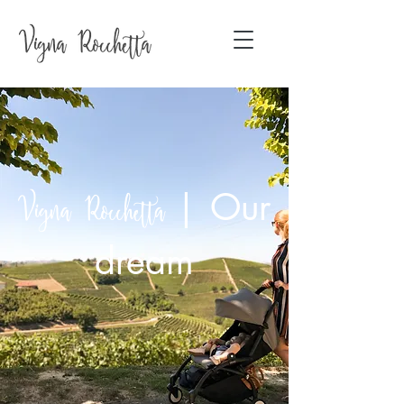
|
Our
Vigna Rocchetta
dream