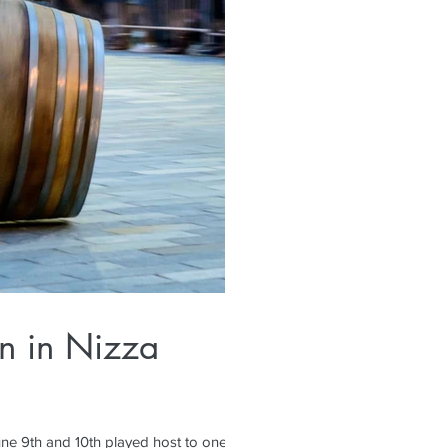
un in Nizza
ne 9th and 10th played host to one of