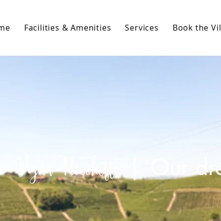
me
Facilities & Amenities
Services
Book the Vil
Vigna Rocchetta
|
Our d