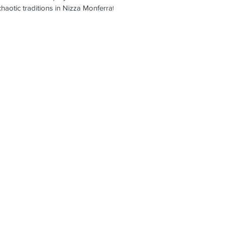
haotic traditions in Nizza Monferrato,