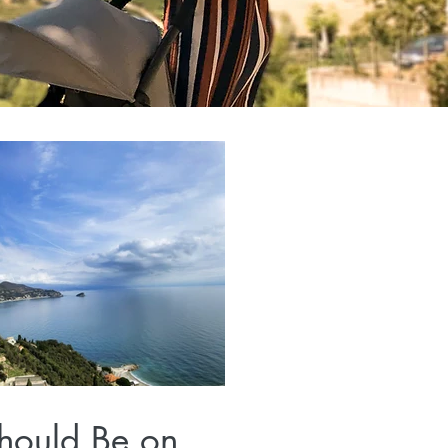
hould Be on