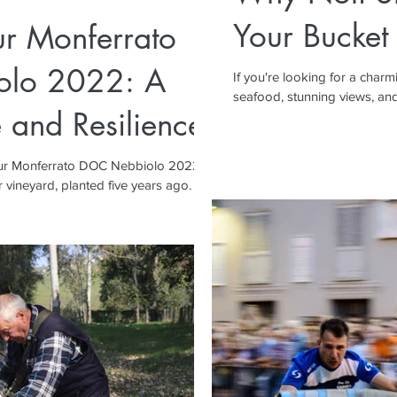
Your Bucket 
ur Monferrato
lo 2022: A
If you're looking for a charm
seafood, stunning views, and a
 and Resilience
 our Monferrato DOC Nebbiolo 2022,
 vineyard, planted five years ago.