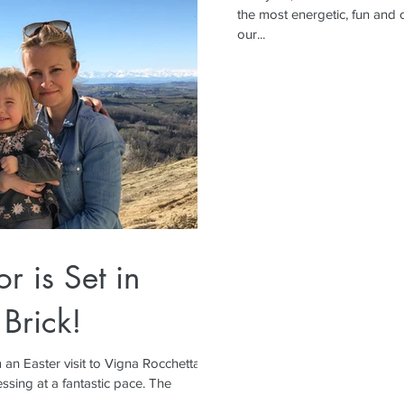
the most energetic, fun and c
our...
or is Set in
 Brick!
 an Easter visit to Vigna Rocchetta,
ssing at a fantastic pace. The