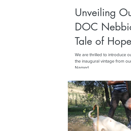
Unveiling O
DOC Nebbio
Tale of Hope
We are thrilled to introduce
the inaugural vintage from our
Named...