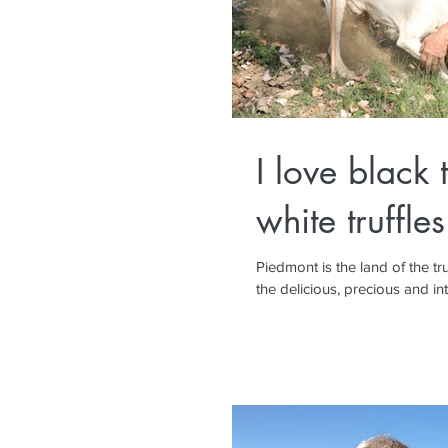
I love black t
white truffles
Piedmont is the land of the truffle. No, not the chocolate
the delicious, precious and int