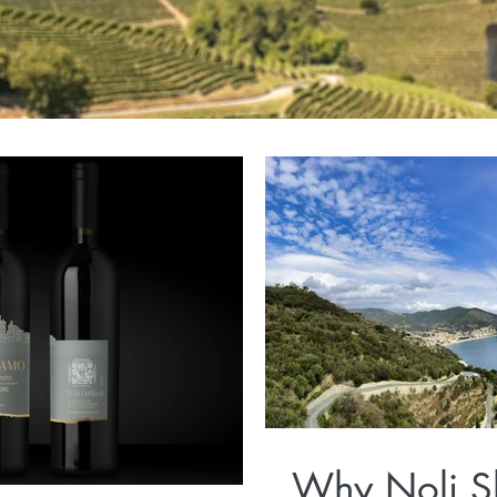
Why Noli S