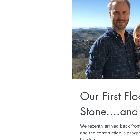
Our First Flo
Stone....and
We recently arrived back from
and the construction is progre
builders...