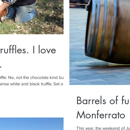
ruffles. I love
.
 kind but
ense white and black truffle. Set out...
Barrels of f
Monferrato
This year, the weekend of Ju