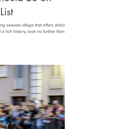
List
ing seaside village that offers delicious
 rich history, look no further than...