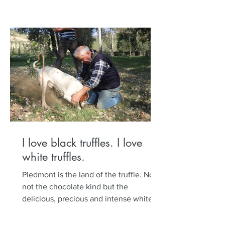
I love black truffles. I love
white truffles.
Piedmont is the land of the truffle. No,
not the chocolate kind but the
delicious, precious and intense white
and black truffle. Set out...