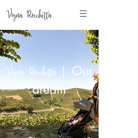
|
Our
Vigna Rocchetta
dream