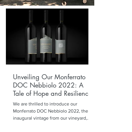
Unveiling Our Monferrato
DOC Nebbiolo 2022: A
Tale of Hope and Resilience
We are thrilled to introduce our
Monferrato DOC Nebbiolo 2022, the
inaugural vintage from our vineyard,
planted five years ago. Named...