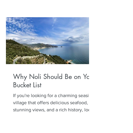
Why Noli Should Be on Your
Bucket List
If you're looking for a charming seaside
village that offers delicious seafood,
stunning views, and a rich history, look
no further than...