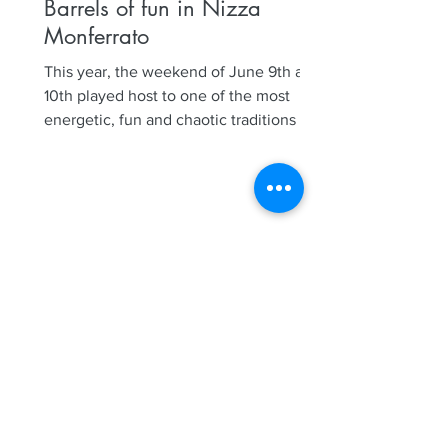
Barrels of fun in Nizza
Monferrato
This year, the weekend of June 9th and
10th played host to one of the most
energetic, fun and chaotic traditions in
Nizza Monferrato, our...