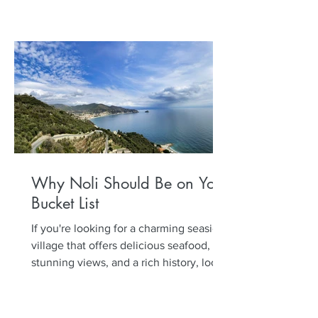
Why Noli Should Be on Your
Bucket List
If you're looking for a charming seaside
village that offers delicious seafood,
stunning views, and a rich history, look
no further than...