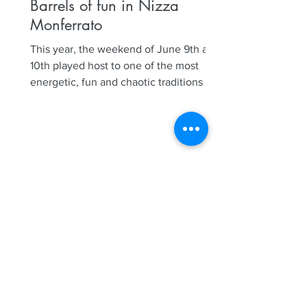
Barrels of fun in Nizza
Monferrato
This year, the weekend of June 9th and
10th played host to one of the most
energetic, fun and chaotic traditions in
Nizza Monferrato, our...