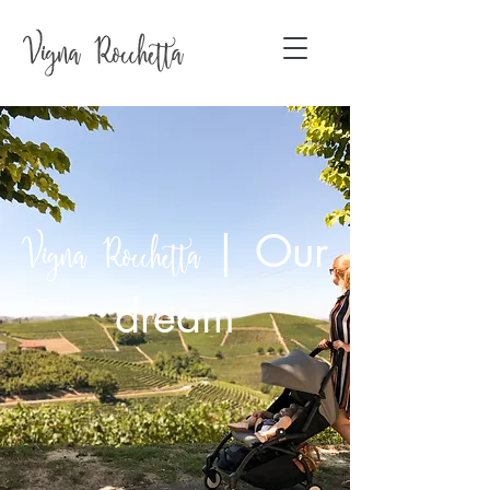
|
Our
Vigna Rocchetta
dream