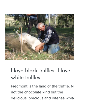
I love black truffles. I love
white truffles.
Piedmont is the land of the truffle. No,
not the chocolate kind but the
delicious, precious and intense white
and black truffle. Set out...