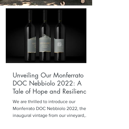
Unveiling Our Monferrato
DOC Nebbiolo 2022: A
Tale of Hope and Resilience
We are thrilled to introduce our
Monferrato DOC Nebbiolo 2022, the
inaugural vintage from our vineyard,
planted five years ago. Named...